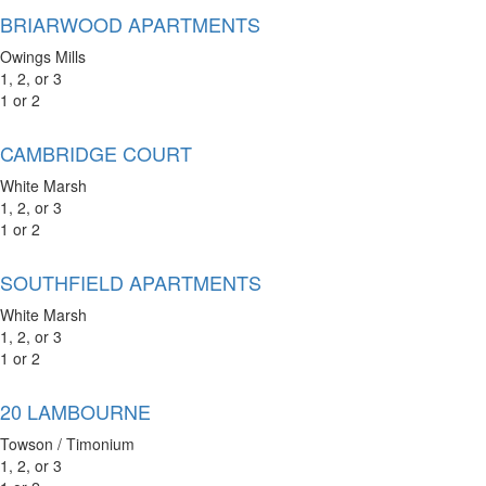
BRIARWOOD APARTMENTS
Owings Mills
1, 2, or 3
1 or 2
CAMBRIDGE COURT
White Marsh
1, 2, or 3
1 or 2
SOUTHFIELD APARTMENTS
White Marsh
1, 2, or 3
1 or 2
20 LAMBOURNE
Towson / Timonium
1, 2, or 3