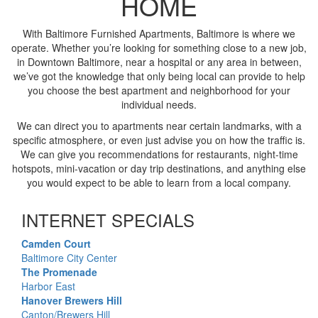
HOME
With Baltimore Furnished Apartments, Baltimore is where we
operate. Whether you’re looking for something close to a new job,
in Downtown Baltimore, near a hospital or any area in between,
we’ve got the knowledge that only being local can provide to help
you choose the best apartment and neighborhood for your
individual needs.
We can direct you to apartments near certain landmarks, with a
specific atmosphere, or even just advise you on how the traffic is.
We can give you recommendations for restaurants, night-time
hotspots, mini-vacation or day trip destinations, and anything else
you would expect to be able to learn from a local company.
INTERNET SPECIALS
Camden Court
Baltimore City Center
The Promenade
Harbor East
Hanover Brewers Hill
Canton/Brewers Hill