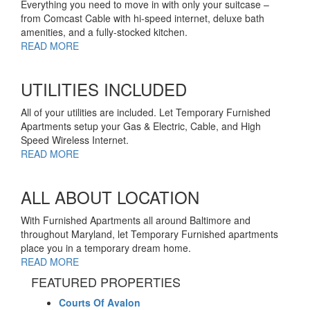
Everything you need to move in with only your suitcase –
from Comcast Cable with hi-speed internet, deluxe bath
amenities, and a fully-stocked kitchen.
READ MORE
UTILITIES INCLUDED
All of your utilities are included. Let Temporary Furnished
Apartments setup your Gas & Electric, Cable, and High
Speed Wireless Internet.
READ MORE
ALL ABOUT LOCATION
With Furnished Apartments all around Baltimore and
throughout Maryland, let Temporary Furnished apartments
place you in a temporary dream home.
READ MORE
FEATURED PROPERTIES
Courts Of Avalon