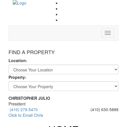
Toggle
navigation
FIND A PROPERTY
Location:
Property:
CHRISTOPHER JULIO
President
(410) 279-5470
(410) 630-5888
Click to Email Chris