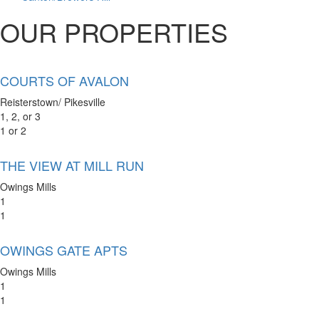
OUR PROPERTIES
COURTS OF AVALON
Reisterstown/ Pikesville
1, 2, or 3
1 or 2
THE VIEW AT MILL RUN
Owings Mills
1
1
OWINGS GATE APTS
Owings Mills
1
1