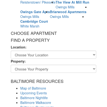
Reisterstown/ Pikesville
The View At Mill Run
Owings Mills
Owings Gate Apts
Briarwood Apartments
Owings Mills
Owings Mills
Cambridge Court
White Marsh
CHOOSE APARTMENT
FIND A PROPERTY
Location:
Property:
BALTIMORE RESOURCES
Map of Baltimore
Upcoming Events
Baltimore Nightlife
Baltimore Walkscore