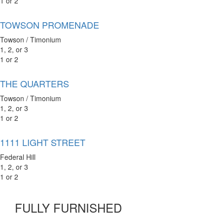
1 or 2
TOWSON PROMENADE
Towson / Timonium
1, 2, or 3
1 or 2
THE QUARTERS
Towson / Timonium
1, 2, or 3
1 or 2
1111 LIGHT STREET
Federal Hill
1, 2, or 3
1 or 2
FULLY FURNISHED