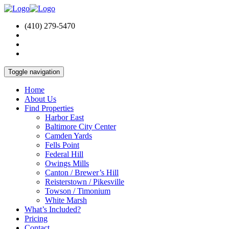
(410) 279-5470
Toggle navigation
Home
About Us
Find Properties
Harbor East
Baltimore City Center
Camden Yards
Fells Point
Federal Hill
Owings Mills
Canton / Brewer’s Hill
Reisterstown / Pikesville
Towson / Timonium
White Marsh
What’s Included?
Pricing
Contact