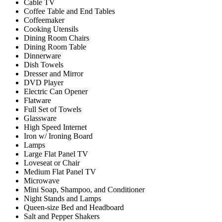
Cable TV
Coffee Table and End Tables
Coffeemaker
Cooking Utensils
Dining Room Chairs
Dining Room Table
Dinnerware
Dish Towels
Dresser and Mirror
DVD Player
Electric Can Opener
Flatware
Full Set of Towels
Glassware
High Speed Internet
Iron w/ Ironing Board
Lamps
Large Flat Panel TV
Loveseat or Chair
Medium Flat Panel TV
Microwave
Mini Soap, Shampoo, and Conditioner
Night Stands and Lamps
Queen-size Bed and Headboard
Salt and Pepper Shakers