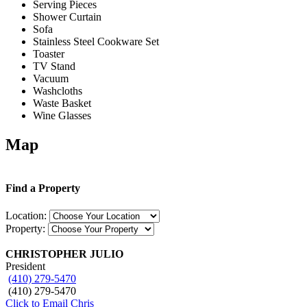
Serving Pieces
Shower Curtain
Sofa
Stainless Steel Cookware Set
Toaster
TV Stand
Vacuum
Washcloths
Waste Basket
Wine Glasses
Map
Find a Property
Location:
Property:
CHRISTOPHER JULIO
President
(410) 279-5470
(410) 279-5470
Click to Email Chris