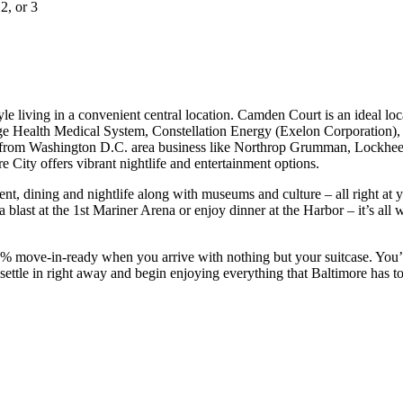
 2, or 3
 living in a convenient central location. Camden Court is an ideal loc
dge Health Medical System, Constellation Energy (Exelon Corporation
ve from Washington D.C. area business like Northrop Grumman, Lockheed 
 City offers vibrant nightlife and entertainment options.
ment, dining and nightlife along with museums and culture – all right at
a blast at the 1st Mariner Arena or enjoy dinner at the Harbor – it’s al
ove-in-ready when you arrive with nothing but your suitcase. You’ll ha
settle in right away and begin enjoying everything that Baltimore has to