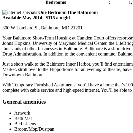
Bedrooms
:
1,
One Bedroom One Bathroom
Available May 2014 | $115 a night
300 W Lombard St, Baltimore, MD 21201
Your Baltimore Short-Term Housing at Camden Court offers resort-style
Johns Hopkins, University of Maryland Medical Center, the LifeBri
thousands of other businesses in Baltimore. Baltimore is a short dri
Drug Administration. In addition to the convenient commute, Baltimore
Just a short walk to the Baltimore Inner Harbor, you’ll find entertain
Market, stroll over to the Hippodrome for an evening of theatre, have 
Downtown Baltimore.
With Temporary Furnished Apartments, you’ll have a home that’s 100% m
complete with cable service and high-speed internet. You’ll be able to 
General amenities
Artwork
Bath Mat
Bed Linens
Broom/Mop/Dustpan