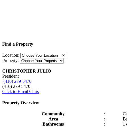
Find a Property
Location:
Property:
CHRISTOPHER JULIO
President
(410) 279-5470
(410) 279-5470
Click to Email Chris
Property Overview
Community
:
C
Area
:
Ba
Bathrooms
:
1 