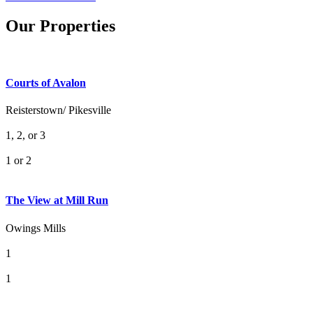
Our Properties
Courts of Avalon
Reisterstown/ Pikesville
1, 2, or 3
1 or 2
What's Your Walk Score?
The View at Mill Run
Owings Mills
1
1