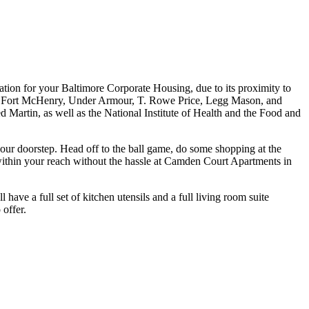
ation for your Baltimore Corporate Housing, due to its proximity to
), Fort McHenry, Under Armour, T. Rowe Price, Legg Mason, and
Martin, as well as the National Institute of Health and the Food and
 your doorstep. Head off to the ball game, do some shopping at the
l within your reach without the hassle at Camden Court Apartments in
ve a full set of kitchen utensils and a full living room suite
 offer.