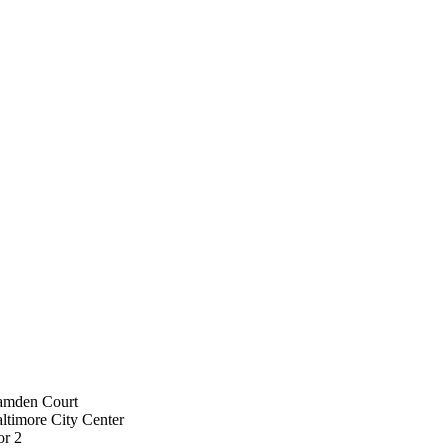
amden Court
ltimore City Center
or 2