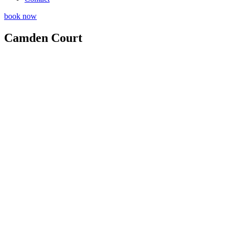
book now
Camden Court