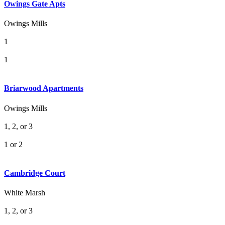
Owings Gate Apts
Owings Mills
1
1
Briarwood Apartments
Owings Mills
1, 2, or 3
1 or 2
Cambridge Court
White Marsh
1, 2, or 3