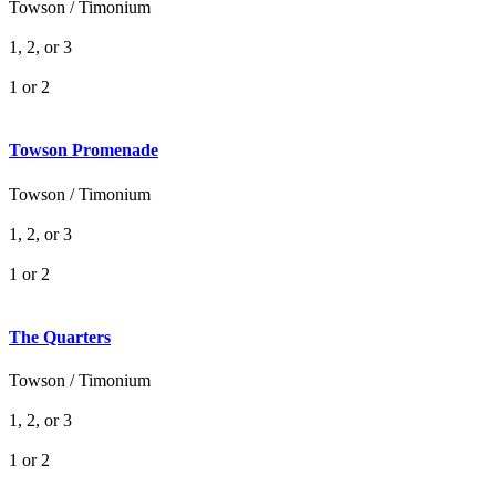
Towson / Timonium
1, 2, or 3
1 or 2
Towson Promenade
Towson / Timonium
1, 2, or 3
1 or 2
The Quarters
Towson / Timonium
1, 2, or 3
1 or 2