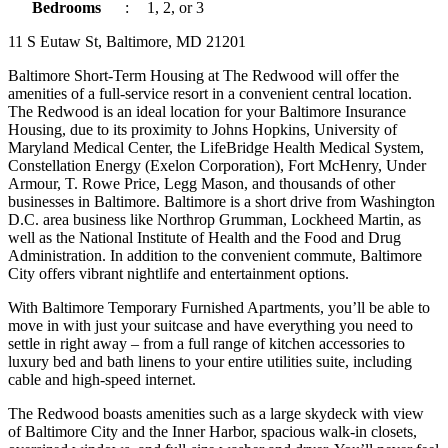
Bedrooms
:
1, 2, or 3
11 S Eutaw St, Baltimore, MD 21201
Baltimore Short-Term Housing at The Redwood will offer the
amenities of a full-service resort in a convenient central location.
The Redwood is an ideal location for your Baltimore Insurance
Housing, due to its proximity to Johns Hopkins, University of
Maryland Medical Center, the LifeBridge Health Medical System,
Constellation Energy (Exelon Corporation), Fort McHenry, Under
Armour, T. Rowe Price, Legg Mason, and thousands of other
businesses in Baltimore. Baltimore is a short drive from Washington
D.C. area business like Northrop Grumman, Lockheed Martin, as
well as the National Institute of Health and the Food and Drug
Administration. In addition to the convenient commute, Baltimore
City offers vibrant nightlife and entertainment options.
With Baltimore Temporary Furnished Apartments, you’ll be able to
move in with just your suitcase and have everything you need to
settle in right away – from a full range of kitchen accessories to
luxury bed and bath linens to your entire utilities suite, including
cable and high-speed internet.
The Redwood boasts amenities such as a large skydeck with view
of Baltimore City and the Inner Harbor, spacious walk-in closets,