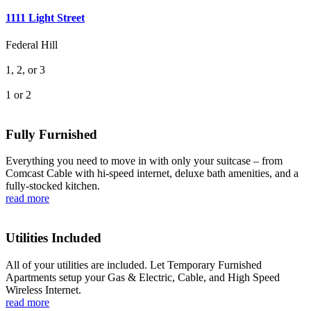
1111 Light Street
Federal Hill
1, 2, or 3
1 or 2
Fully Furnished
Everything you need to move in with only your suitcase – from
Comcast Cable with hi-speed internet, deluxe bath amenities, and a
fully-stocked kitchen.
read more
Utilities Included
All of your utilities are included. Let Temporary Furnished
Apartments setup your Gas & Electric, Cable, and High Speed
Wireless Internet.
read more