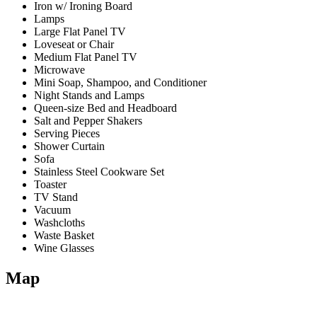
Iron w/ Ironing Board
Lamps
Large Flat Panel TV
Loveseat or Chair
Medium Flat Panel TV
Microwave
Mini Soap, Shampoo, and Conditioner
Night Stands and Lamps
Queen-size Bed and Headboard
Salt and Pepper Shakers
Serving Pieces
Shower Curtain
Sofa
Stainless Steel Cookware Set
Toaster
TV Stand
Vacuum
Washcloths
Waste Basket
Wine Glasses
Map