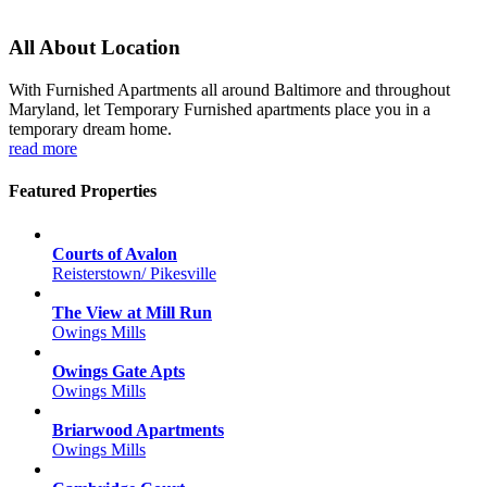
All About Location
With Furnished Apartments all around Baltimore and throughout
Maryland, let Temporary Furnished apartments place you in a
temporary dream home.
read more
Featured Properties
Courts of Avalon
Reisterstown/ Pikesville
The View at Mill Run
Owings Mills
Owings Gate Apts
Owings Mills
Briarwood Apartments
Owings Mills