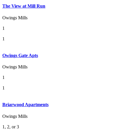
The View at Mill Run
Owings Mills
1
1
Owings Gate Apts
Owings Mills
1
1
Briarwood Apartments
Owings Mills
1, 2, or 3