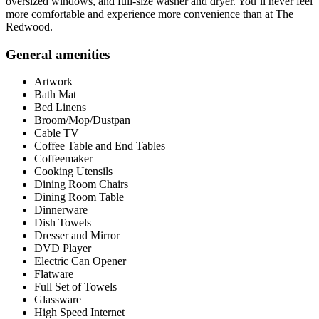
oversized windows, and full-size washer and dryer. You’ll never feel
more comfortable and experience more convenience than at The
Redwood.
General amenities
Artwork
Bath Mat
Bed Linens
Broom/Mop/Dustpan
Cable TV
Coffee Table and End Tables
Coffeemaker
Cooking Utensils
Dining Room Chairs
Dining Room Table
Dinnerware
Dish Towels
Dresser and Mirror
DVD Player
Electric Can Opener
Flatware
Full Set of Towels
Glassware
High Speed Internet