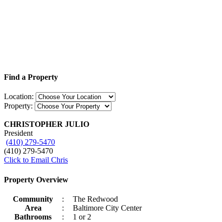
Find a Property
Location:
Property:
CHRISTOPHER JULIO
President
(410) 279-5470
(410) 279-5470
Click to Email Chris
Property Overview
Community
:
The Redwood
Area
:
Baltimore City Center
Bathrooms
:
1 or 2