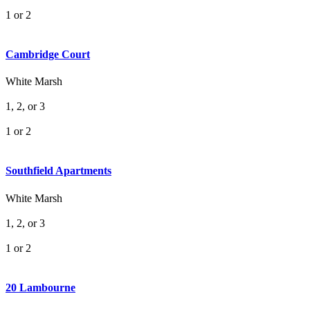
1 or 2
Cambridge Court
White Marsh
1, 2, or 3
1 or 2
Southfield Apartments
White Marsh
1, 2, or 3
1 or 2
20 Lambourne