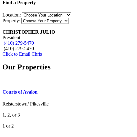
Find a Property
Location:
Property:
CHRISTOPHER JULIO
President
(410) 279-5470
(410) 279-5470
Click to Email Chris
Our Properties
Courts of Avalon
Reisterstown/ Pikesville
1, 2, or 3
1 or 2
What's Your Walk Score?