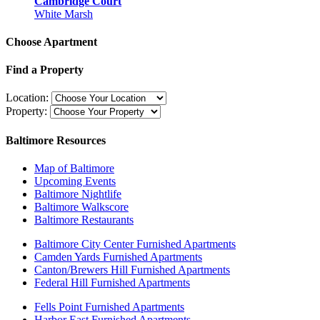
Cambridge Court
White Marsh
Choose Apartment
Find a Property
Location:
Property:
Baltimore Resources
Map of Baltimore
Upcoming Events
Baltimore Nightlife
Baltimore Walkscore
Baltimore Restaurants
Baltimore City Center Furnished Apartments
Camden Yards Furnished Apartments
Canton/Brewers Hill Furnished Apartments
Federal Hill Furnished Apartments
Fells Point Furnished Apartments
Harbor East Furnished Apartments