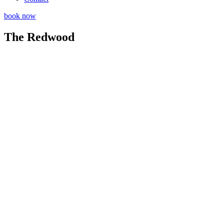
book now
The Redwood