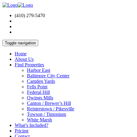
(410) 279-5470
Toggle navigation
Home
About Us
Find Properties
Harbor East
Baltimore City Center
Camden Yards
Fells Point
Federal Hill
Owings Mills
Canton / Brewer’s Hill
Reisterstown / Pikesville
Towson / Timonium
White Marsh
What’s Included?
Pricing
Contact