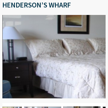
HENDERSON’S WHARF