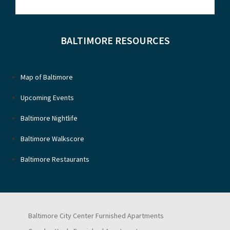
BALTIMORE RESOURCES
Map of Baltimore
Upcoming Events
Baltimore Nightlife
Baltimore Walkscore
Baltimore Restaurants
Baltimore City Center Furnished Apartments