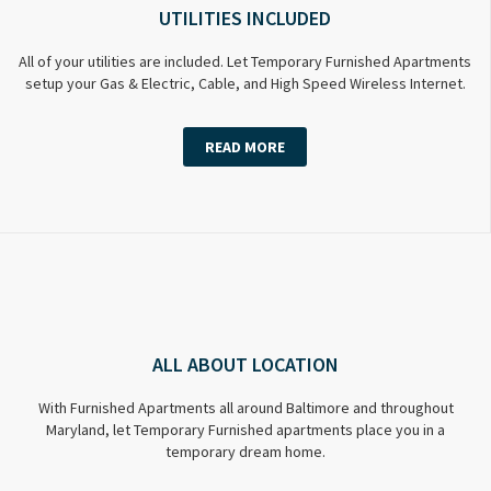
UTILITIES INCLUDED
All of your utilities are included. Let Temporary Furnished Apartments
setup your Gas & Electric, Cable, and High Speed Wireless Internet.
READ MORE
ALL ABOUT LOCATION
With Furnished Apartments all around Baltimore and throughout
Maryland, let Temporary Furnished apartments place you in a
temporary dream home.