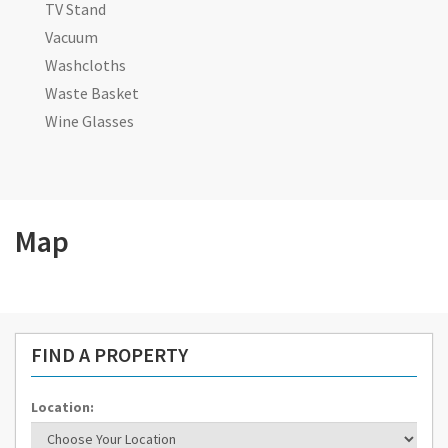
TV Stand
Vacuum
Washcloths
Waste Basket
Wine Glasses
Map
FIND A PROPERTY
Location: