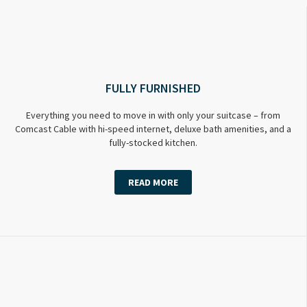
FULLY FURNISHED
Everything you need to move in with only your suitcase – from
Comcast Cable with hi-speed internet, deluxe bath amenities, and a
fully-stocked kitchen.
READ MORE