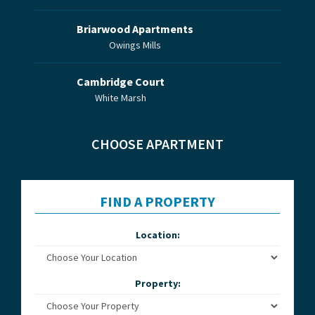
Briarwood Apartments
Owings Mills
Cambridge Court
White Marsh
CHOOSE APARTMENT
FIND A PROPERTY
Location:
Property: