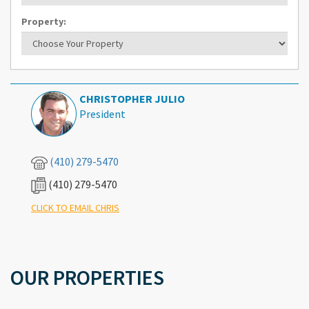
Property:
CHRISTOPHER JULIO
President
(410) 279-5470
(410) 279-5470
What's Your Walk Score?
CLICK TO EMAIL CHRIS
OUR PROPERTIES