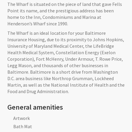
The Wharf is situated on the piece of land that gave Fells
Point its name, and the prestigious address has been
home to the Inn, Condominiums and Marina at
Henderson’s Wharf since 1990.
The Wharf is an ideal location for your Baltimore
Insurance Housing, due to its proximity to Johns Hopkins,
University of Maryland Medical Center, the LifeBridge
Health Medical System, Constellation Energy (Exelon
Corporation), Fort McHenry, Under Armour, T. Rowe Price,
Legg Mason, and thousands of other businesses in
Baltimore. Baltimore is a short drive from Washington
D.C. area business like Northrop Grumman, Lockheed
Martin, as well as the National Institute of Health and the
Food and Drug Administration.
General amenities
Artwork
Bath Mat