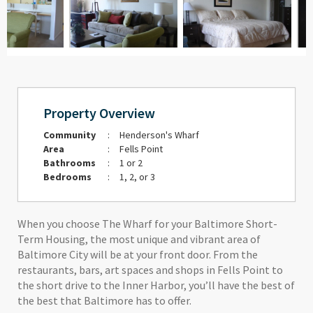
Property Overview
Community
:
Henderson's Wharf
Area
:
Fells Point
Bathrooms
:
1 or 2
Bedrooms
:
1, 2, or 3
When you choose The Wharf for your Baltimore Short-
Term Housing, the most unique and vibrant area of
Baltimore City will be at your front door. From the
restaurants, bars, art spaces and shops in Fells Point to
the short drive to the Inner Harbor, you’ll have the best of
the best that Baltimore has to offer.