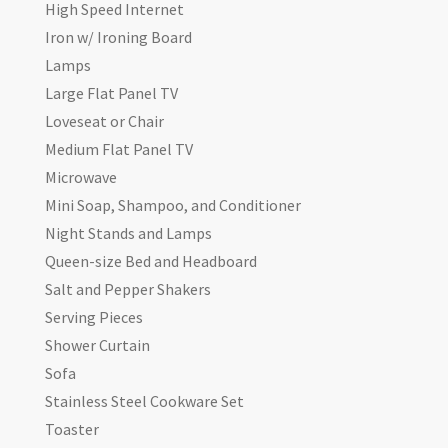
High Speed Internet
Iron w/ Ironing Board
Lamps
Large Flat Panel TV
Loveseat or Chair
Medium Flat Panel TV
Microwave
Mini Soap, Shampoo, and Conditioner
Night Stands and Lamps
Queen-size Bed and Headboard
Salt and Pepper Shakers
Serving Pieces
Shower Curtain
Sofa
Stainless Steel Cookware Set
Toaster