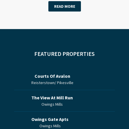
READ MORE
FEATURED PROPERTIES
Courts Of Avalon
Reisterstown/ Pikesville
The View At Mill Run
Owings Mills
Owings Gate Apts
Owings Mills