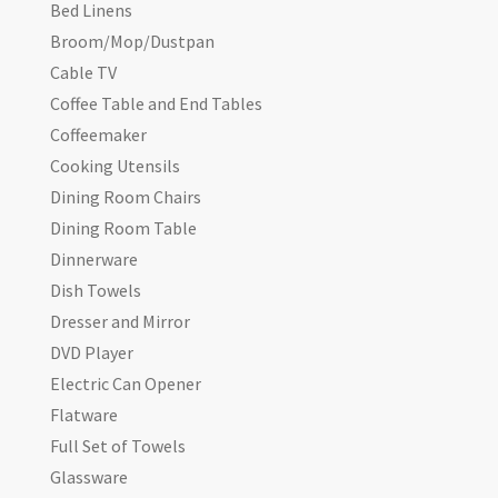
Bed Linens
Broom/Mop/Dustpan
Cable TV
Coffee Table and End Tables
Coffeemaker
Cooking Utensils
Dining Room Chairs
Dining Room Table
Dinnerware
Dish Towels
Dresser and Mirror
DVD Player
Electric Can Opener
Flatware
Full Set of Towels
Glassware