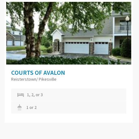
COURTS OF AVALON
Reisterstown/ Pikesville
1, 2, or 3
1 or 2