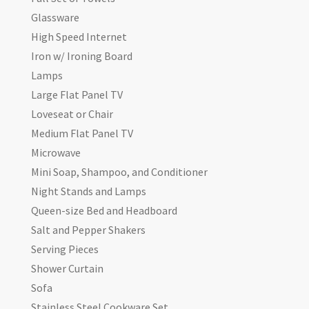
Glassware
High Speed Internet
Iron w/ Ironing Board
Lamps
Large Flat Panel TV
Loveseat or Chair
Medium Flat Panel TV
Microwave
Mini Soap, Shampoo, and Conditioner
Night Stands and Lamps
Queen-size Bed and Headboard
Salt and Pepper Shakers
Serving Pieces
Shower Curtain
Sofa
Stainless Steel Cookware Set