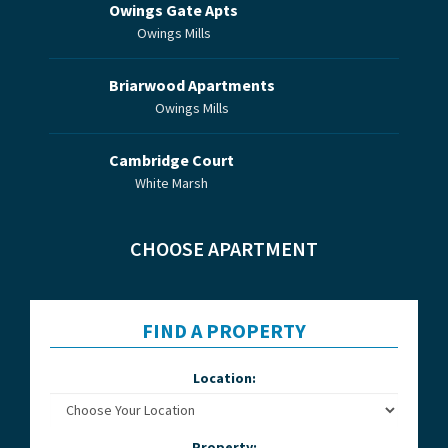
Owings Gate Apts
Owings Mills
Briarwood Apartments
Owings Mills
Cambridge Court
White Marsh
CHOOSE APARTMENT
FIND A PROPERTY
Location:
Property: