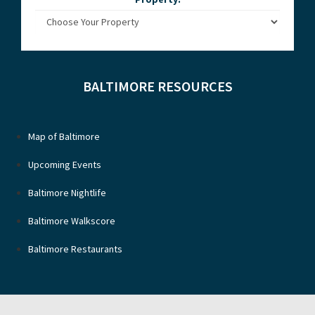
BALTIMORE RESOURCES
Map of Baltimore
Upcoming Events
Baltimore Nightlife
Baltimore Walkscore
Baltimore Restaurants