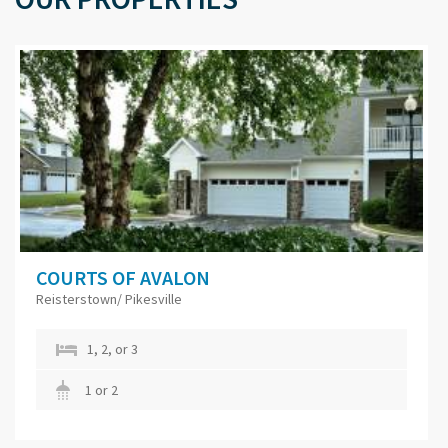
COURTS OF AVALON
Reisterstown/ Pikesville
1, 2, or 3
1 or 2