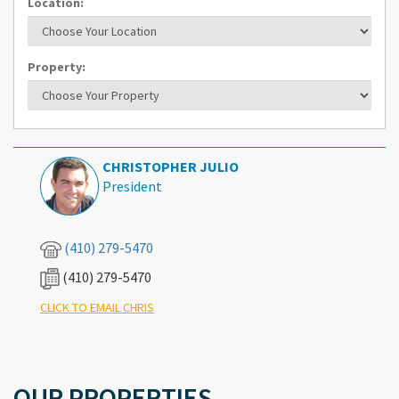
Location:
Property:
CHRISTOPHER JULIO
President
(410) 279-5470
(410) 279-5470
What's Your Walk Score?
CLICK TO EMAIL CHRIS
OUR PROPERTIES