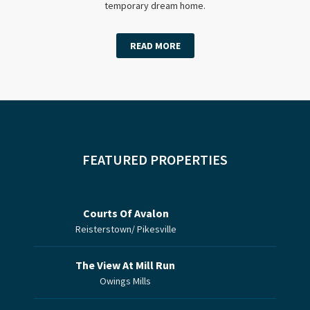
temporary dream home.
READ MORE
FEATURED PROPERTIES
Courts Of Avalon
Reisterstown/ Pikesville
The View At Mill Run
Owings Mills