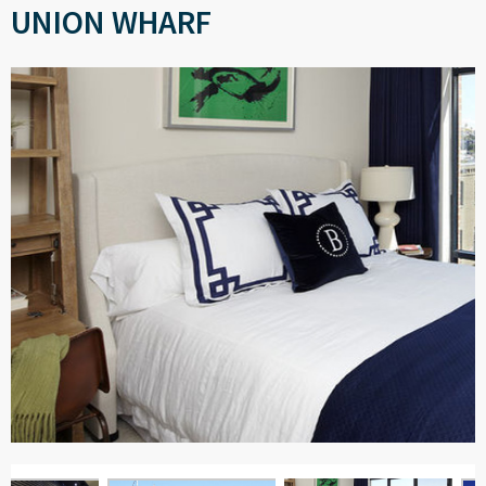
UNION WHARF