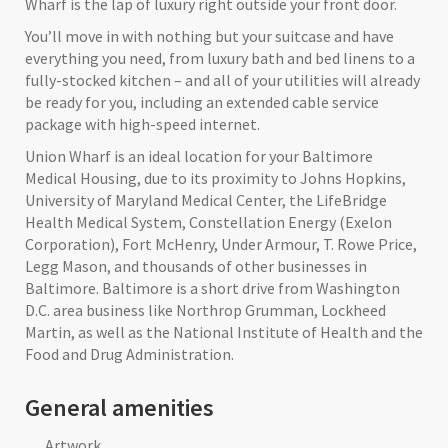
Wharf is the lap of luxury right outside your front door.
You’ll move in with nothing but your suitcase and have
everything you need, from luxury bath and bed linens to a
fully-stocked kitchen – and all of your utilities will already
be ready for you, including an extended cable service
package with high-speed internet.
Union Wharf is an ideal location for your Baltimore
Medical Housing, due to its proximity to Johns Hopkins,
University of Maryland Medical Center, the LifeBridge
Health Medical System, Constellation Energy (Exelon
Corporation), Fort McHenry, Under Armour, T. Rowe Price,
Legg Mason, and thousands of other businesses in
Baltimore. Baltimore is a short drive from Washington
D.C. area business like Northrop Grumman, Lockheed
Martin, as well as the National Institute of Health and the
Food and Drug Administration.
General amenities
Artwork