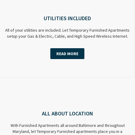
UTILITIES INCLUDED
All of your utilities are included. Let Temporary Furnished Apartments
setup your Gas & Electric, Cable, and High Speed Wireless Internet.
READ MORE
ALL ABOUT LOCATION
With Furnished Apartments all around Baltimore and throughout
Maryland, let Temporary Furnished apartments place you in a