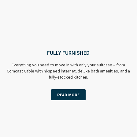
FULLY FURNISHED
Everything you need to move in with only your suitcase – from
Comcast Cable with hi-speed internet, deluxe bath amenities, and a
fully-stocked kitchen.
READ MORE