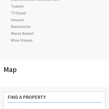
Toaster
TV Stand
Vacuum
Washcloths
Waste Basket
Wine Glasses
Map
FIND A PROPERTY