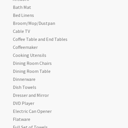
Bath Mat
Bed Linens
Broom/Mop/Dustpan
Cable TV
Coffee Table and End Tables
Coffeemaker
Cooking Utensils
Dining Room Chairs
Dining Room Table
Dinnerware
Dish Towels
Dresser and Mirror
DVD Player
Electric Can Opener
Flatware
Full Set of Towels