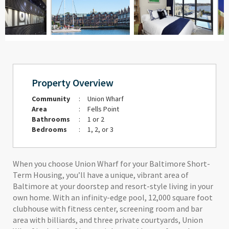
Property Overview
Community
:
Union Wharf
Area
:
Fells Point
Bathrooms
:
1 or 2
Bedrooms
:
1, 2, or 3
When you choose Union Wharf for your Baltimore Short-
Term Housing, you’ll have a unique, vibrant area of
Baltimore at your doorstep and resort-style living in your
own home. With an infinity-edge pool, 12,000 square foot
clubhouse with fitness center, screening room and bar
area with billiards, and three private courtyards, Union