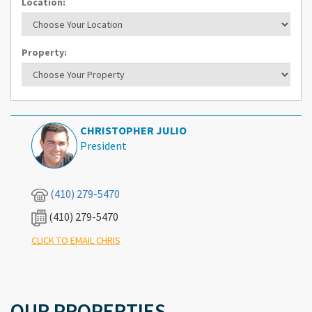
Location:
Property:
CHRISTOPHER JULIO
President
(410) 279-5470
(410) 279-5470
What's Your Walk Score?
CLICK TO EMAIL CHRIS
OUR PROPERTIES