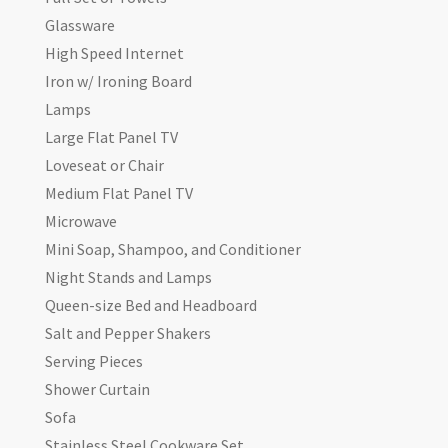
Glassware
High Speed Internet
Iron w/ Ironing Board
Lamps
Large Flat Panel TV
Loveseat or Chair
Medium Flat Panel TV
Microwave
Mini Soap, Shampoo, and Conditioner
Night Stands and Lamps
Queen-size Bed and Headboard
Salt and Pepper Shakers
Serving Pieces
Shower Curtain
Sofa
Stainless Steel Cookware Set