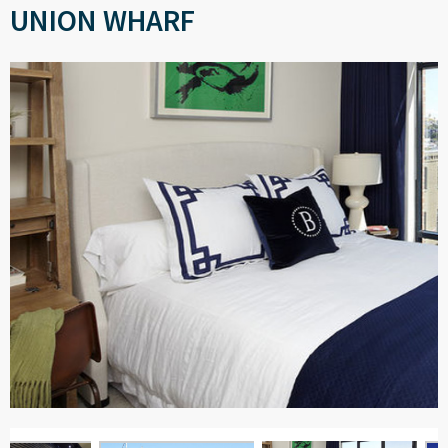
UNION WHARF