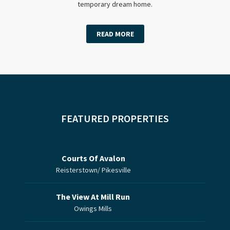
temporary dream home.
READ MORE
FEATURED PROPERTIES
Courts Of Avalon
Reisterstown/ Pikesville
The View At Mill Run
Owings Mills