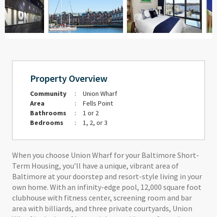
Property Overview
Community
:
Union Wharf
Area
:
Fells Point
Bathrooms
:
1 or 2
Bedrooms
:
1, 2, or 3
When you choose Union Wharf for your Baltimore Short-
Term Housing, you’ll have a unique, vibrant area of
Baltimore at your doorstep and resort-style living in your
own home. With an infinity-edge pool, 12,000 square foot
clubhouse with fitness center, screening room and bar
area with billiards, and three private courtyards, Union