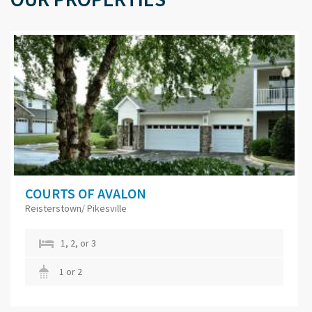
COURTS OF AVALON
Reisterstown/ Pikesville
1, 2, or 3
1 or 2