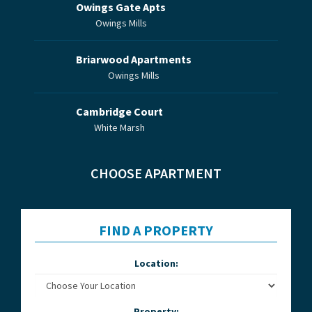
Owings Gate Apts
Owings Mills
Briarwood Apartments
Owings Mills
Cambridge Court
White Marsh
CHOOSE APARTMENT
FIND A PROPERTY
Location:
Property: