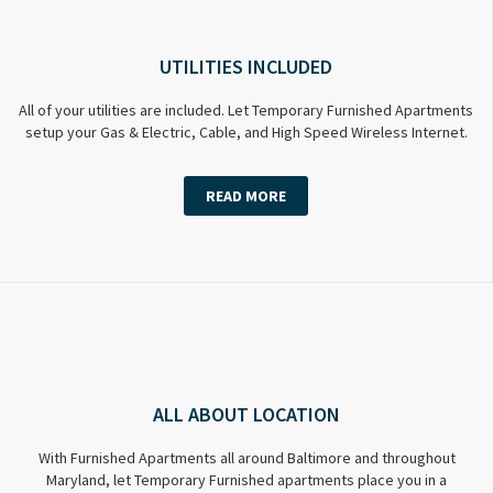
UTILITIES INCLUDED
All of your utilities are included. Let Temporary Furnished Apartments
setup your Gas & Electric, Cable, and High Speed Wireless Internet.
READ MORE
ALL ABOUT LOCATION
With Furnished Apartments all around Baltimore and throughout
Maryland, let Temporary Furnished apartments place you in a