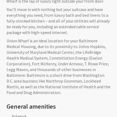
Wharf is the lap of luxury right outside your front door.
You’ll move in with nothing but your suitcase and have
everything you need, from luxury bath and bed linens to a
fully-stocked kitchen – and all of your utilities will already
be ready for you, including an extended cable service
package with high-speed internet.
Union Wharf is an ideal location for your Baltimore
Medical Housing, due to its proximity to Johns Hopkins,
University of Maryland Medical Center, the LifeBridge
Health Medical System, Constellation Energy (Exelon
Corporation), Fort McHenry, Under Armour, T. Rowe Price,
Legg Mason, and thousands of other businesses in
Baltimore. Baltimore is a short drive from Washington
D.C. area business like Northrop Grumman, Lockheed
Martin, as well as the National Institute of Health and the
Food and Drug Administration.
General amenities
Artwork