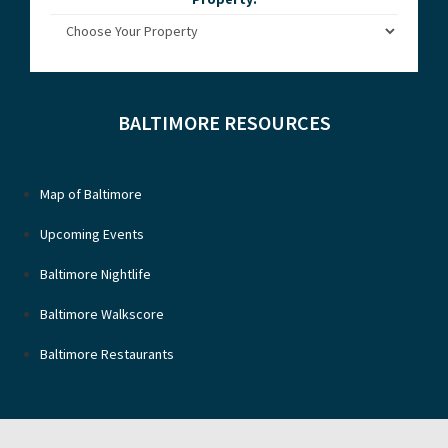
BALTIMORE RESOURCES
Map of Baltimore
Upcoming Events
Baltimore Nightlife
Baltimore Walkscore
Baltimore Restaurants