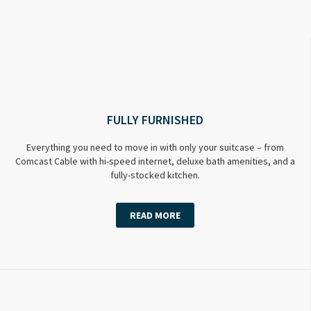
FULLY FURNISHED
Everything you need to move in with only your suitcase – from
Comcast Cable with hi-speed internet, deluxe bath amenities, and a
fully-stocked kitchen.
READ MORE