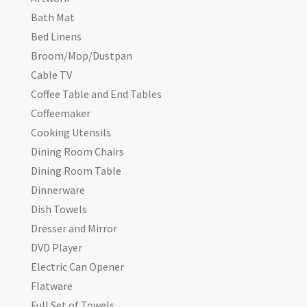
Bath Mat
Bed Linens
Broom/Mop/Dustpan
Cable TV
Coffee Table and End Tables
Coffeemaker
Cooking Utensils
Dining Room Chairs
Dining Room Table
Dinnerware
Dish Towels
Dresser and Mirror
DVD Player
Electric Can Opener
Flatware
Full Set of Towels