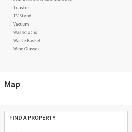
Toaster
TV Stand
Vacuum
Washcloths
Waste Basket
Wine Glasses
Map
FIND A PROPERTY