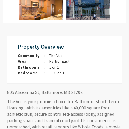
Property Overview
Community
:
The Vue
Area
:
Harbor East
Bathrooms
:
1 or 2
Bedrooms
:
1, 2, or 3
805 Aliceanna St, Baltimore, MD 21202
The Vue is your premier choice for Baltimore Short-Term
Housing, with its amenities like a 40,000 square foot
athletic club, secure controlled-access lobby, assigned
parking space and tranquil courtyard. Its convenience is
unmatched, with retail tenants like Whole Foods, a movie