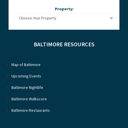
Property:
BALTIMORE RESOURCES
Map of Baltimore
Upcoming Events
Baltimore Nightlife
Baltimore Walkscore
Baltimore Restaurants