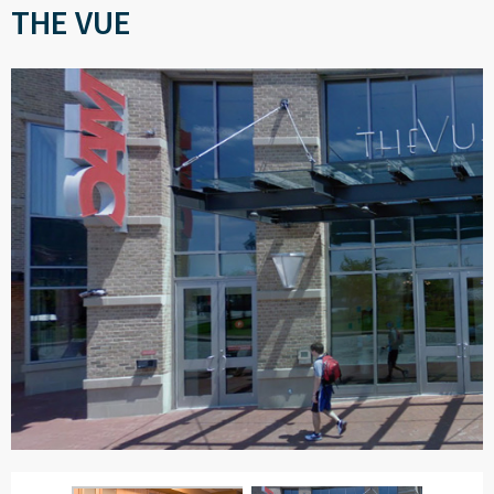
THE VUE