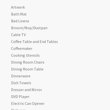
Artwork
Bath Mat
Bed Linens
Broom/Mop/Dustpan
Cable TV
Coffee Table and End Tables
Coffeemaker
Cooking Utensils
Dining Room Chairs
Dining Room Table
Dinnerware
Dish Towels
Dresser and Mirror
DVD Player
Electric Can Opener