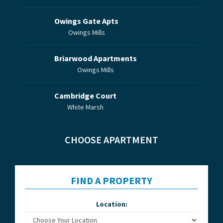
Owings Gate Apts
Owings Mills
Briarwood Apartments
Owings Mills
Cambridge Court
White Marsh
CHOOSE APARTMENT
FIND A PROPERTY
Location: