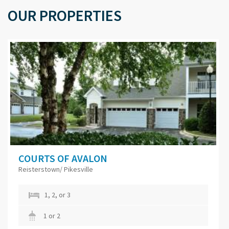
OUR PROPERTIES
COURTS OF AVALON
Reisterstown/ Pikesville
1, 2, or 3
1 or 2