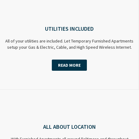
UTILITIES INCLUDED
All of your utilities are included. Let Temporary Furnished Apartments
setup your Gas & Electric, Cable, and High Speed Wireless Internet.
READ MORE
ALL ABOUT LOCATION
With Furnished Apartments all around Baltimore and throughout