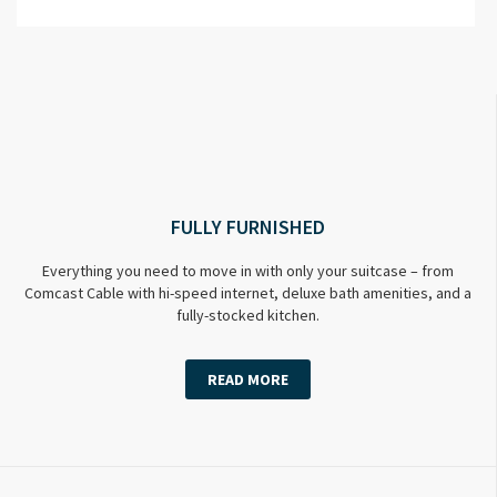
FULLY FURNISHED
Everything you need to move in with only your suitcase – from
Comcast Cable with hi-speed internet, deluxe bath amenities, and a
fully-stocked kitchen.
READ MORE