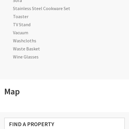
Sofa
Stainless Steel Cookware Set
Toaster
TV Stand
Vacuum
Washcloths
Waste Basket
Wine Glasses
Map
FIND A PROPERTY