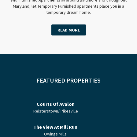
Maryland, let Temporary Furnished apartments place you in a
temporary dream home.
READ MORE
FEATURED PROPERTIES
Courts Of Avalon
Reisterstown/ Pikesville
The View At Mill Run
Owings Mills