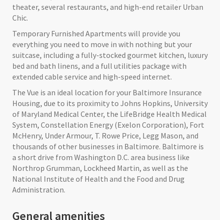
theater, several restaurants, and high-end retailer Urban
Chic.
Temporary Furnished Apartments will provide you
everything you need to move in with nothing but your
suitcase, including a fully-stocked gourmet kitchen, luxury
bed and bath linens, and a full utilities package with
extended cable service and high-speed internet.
The Vue is an ideal location for your Baltimore Insurance
Housing, due to its proximity to Johns Hopkins, University
of Maryland Medical Center, the LifeBridge Health Medical
System, Constellation Energy (Exelon Corporation), Fort
McHenry, Under Armour, T. Rowe Price, Legg Mason, and
thousands of other businesses in Baltimore. Baltimore is
a short drive from Washington D.C. area business like
Northrop Grumman, Lockheed Martin, as well as the
National Institute of Health and the Food and Drug
Administration.
General amenities