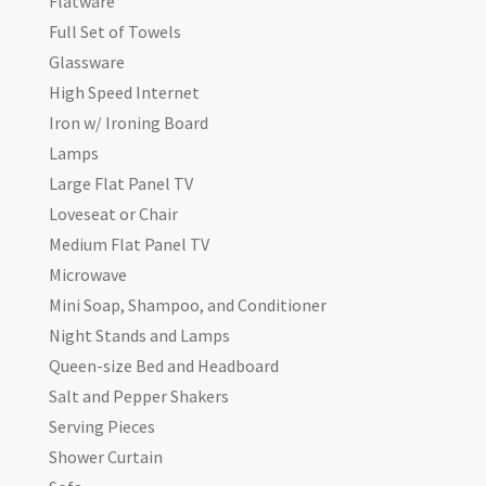
Flatware
Full Set of Towels
Glassware
High Speed Internet
Iron w/ Ironing Board
Lamps
Large Flat Panel TV
Loveseat or Chair
Medium Flat Panel TV
Microwave
Mini Soap, Shampoo, and Conditioner
Night Stands and Lamps
Queen-size Bed and Headboard
Salt and Pepper Shakers
Serving Pieces
Shower Curtain