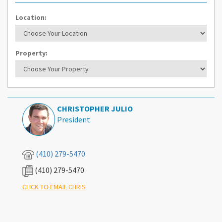
Location:
Property:
CHRISTOPHER JULIO
President
(410) 279-5470
(410) 279-5470
What's Your Walk Score?
CLICK TO EMAIL CHRIS