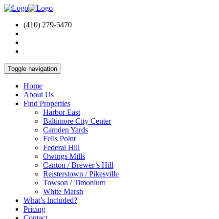
(410) 279-5470
Toggle navigation
Home
About Us
Find Properties
Harbor East
Baltimore City Center
Camden Yards
Fells Point
Federal Hill
Owings Mills
Canton / Brewer’s Hill
Reisterstown / Pikesville
Towson / Timonium
White Marsh
What’s Included?
Pricing
Contact