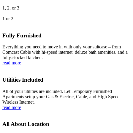
1, 2, or 3
1 or 2
Fully Furnished
Everything you need to move in with only your suitcase – from
Comcast Cable with hi-speed internet, deluxe bath amenities, and a
fully-stocked kitchen.
read more
Utilities Included
All of your utilities are included. Let Temporary Furnished
Apartments setup your Gas & Electric, Cable, and High Speed
Wireless Internet.
read more
All About Location