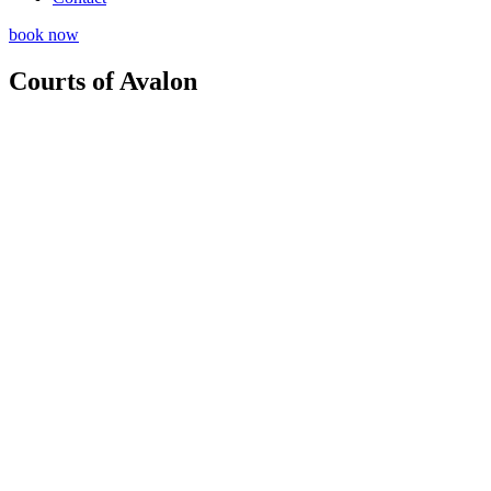
book now
Courts of Avalon