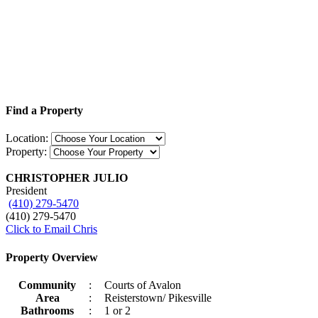
Find a Property
Location:
Property:
CHRISTOPHER JULIO
President
(410) 279-5470
(410) 279-5470
Click to Email Chris
Property Overview
Community
:
Courts of Avalon
Area
:
Reisterstown/ Pikesville
Bathrooms
:
1 or 2