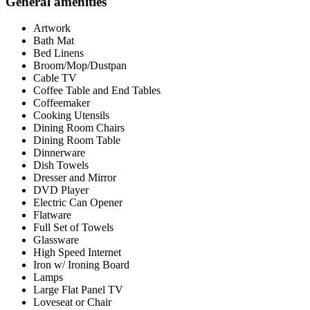
General amenities
Artwork
Bath Mat
Bed Linens
Broom/Mop/Dustpan
Cable TV
Coffee Table and End Tables
Coffeemaker
Cooking Utensils
Dining Room Chairs
Dining Room Table
Dinnerware
Dish Towels
Dresser and Mirror
DVD Player
Electric Can Opener
Flatware
Full Set of Towels
Glassware
High Speed Internet
Iron w/ Ironing Board
Lamps
Large Flat Panel TV
Loveseat or Chair