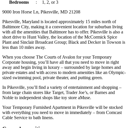
Bedrooms
:
1, 2, or 3
9000 Iron Horse Ln, Pikesville, MD 21208
Pikesville, Maryland is located approximately 15 miles north of
Baltimore City, making it a convenient location for suburban living
with all the amenities that Baltimore has to offer. Pikesville is also a
short drive to Hunt Valley, the location of the McCormick Spice
Plant and Sinclair Broadcast Group; Black and Decker in Towson is
less than 10 miles away.
When you choose The Courts of Avalon for your Temporary
Corporate housing, you’ll have all that you need to move in right
away and begin living in luxury – surrounded by large homes and
private estates and with access to modern amenities like an Olympic-
sized swimming pool, private theater, and putting green.
In Pikesville, you’ll find a variety of entertainment and shopping –
from large chain stores like Target, Trader Joe’s, or Barnes and
Noble to independent shops like toy store aMuse.
Your Temporary Furnished Apartment in Pikesville will be stocked
with everything you need to move in immediately – from Comcast
Cable Service to bath linens.