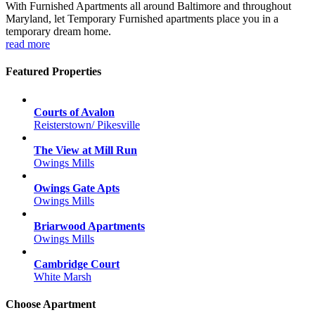
With Furnished Apartments all around Baltimore and throughout
Maryland, let Temporary Furnished apartments place you in a
temporary dream home.
read more
Featured Properties
Courts of Avalon
Reisterstown/ Pikesville
The View at Mill Run
Owings Mills
Owings Gate Apts
Owings Mills
Briarwood Apartments
Owings Mills
Cambridge Court
White Marsh
Choose Apartment