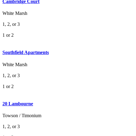
Cambridge Court
White Marsh
1, 2, or 3
1 or 2
Southfield Apartments
White Marsh
1, 2, or 3
1 or 2
20 Lambourne
Towson / Timonium
1, 2, or 3