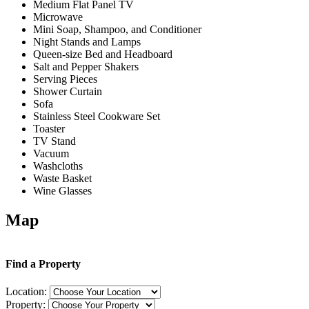
Medium Flat Panel TV
Microwave
Mini Soap, Shampoo, and Conditioner
Night Stands and Lamps
Queen-size Bed and Headboard
Salt and Pepper Shakers
Serving Pieces
Shower Curtain
Sofa
Stainless Steel Cookware Set
Toaster
TV Stand
Vacuum
Washcloths
Waste Basket
Wine Glasses
Map
Find a Property
Location:
Property: