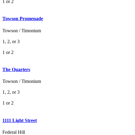
1 or 2
Towson Promenade
Towson / Timonium
1, 2, or 3
1 or 2
The Quarters
Towson / Timonium
1, 2, or 3
1 or 2
1111 Light Street
Federal Hill