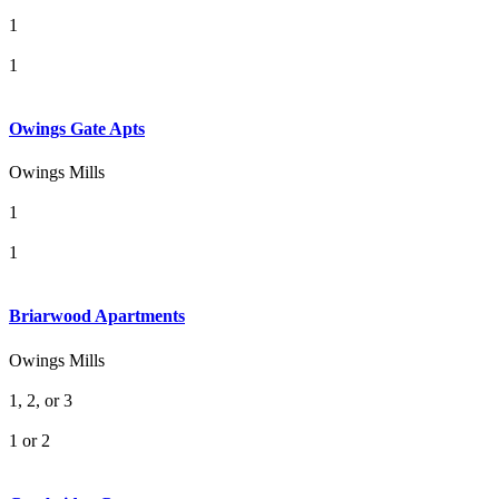
1
1
Owings Gate Apts
Owings Mills
1
1
Briarwood Apartments
Owings Mills
1, 2, or 3
1 or 2