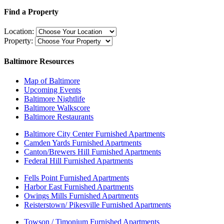
Find a Property
Location:
Property:
Baltimore Resources
Map of Baltimore
Upcoming Events
Baltimore Nightlife
Baltimore Walkscore
Baltimore Restaurants
Baltimore City Center Furnished Apartments
Camden Yards Furnished Apartments
Canton/Brewers Hill Furnished Apartments
Federal Hill Furnished Apartments
Fells Point Furnished Apartments
Harbor East Furnished Apartments
Owings Mills Furnished Apartments
Reisterstown/ Pikesville Furnished Apartments
Towson / Timonium Furnished Apartments