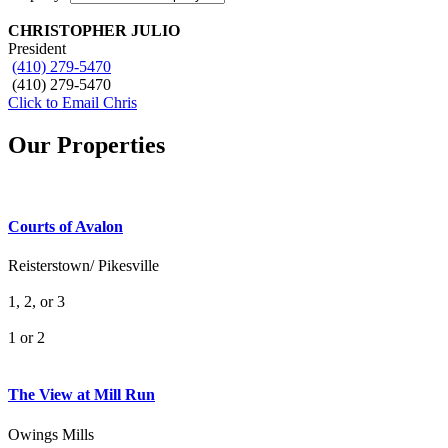
CHRISTOPHER JULIO
President
(410) 279-5470
(410) 279-5470
Click to Email Chris
Our Properties
Courts of Avalon
Reisterstown/ Pikesville
1, 2, or 3
1 or 2
What's Your Walk Score?
The View at Mill Run
Owings Mills