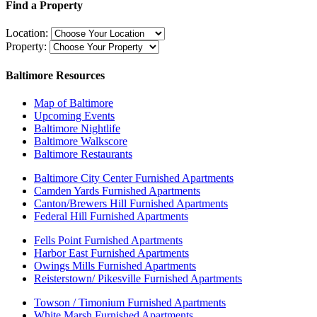
Find a Property
Location:
Property:
Baltimore Resources
Map of Baltimore
Upcoming Events
Baltimore Nightlife
Baltimore Walkscore
Baltimore Restaurants
Baltimore City Center Furnished Apartments
Camden Yards Furnished Apartments
Canton/Brewers Hill Furnished Apartments
Federal Hill Furnished Apartments
Fells Point Furnished Apartments
Harbor East Furnished Apartments
Owings Mills Furnished Apartments
Reisterstown/ Pikesville Furnished Apartments
Towson / Timonium Furnished Apartments
White Marsh Furnished Apartments