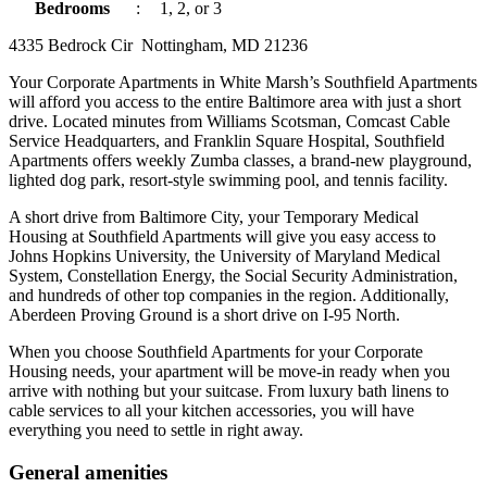
Bedrooms
:
1, 2, or 3
4335 Bedrock Cir Nottingham, MD 21236
Your Corporate Apartments in White Marsh’s Southfield Apartments
will afford you access to the entire Baltimore area with just a short
drive. Located minutes from Williams Scotsman, Comcast Cable
Service Headquarters, and Franklin Square Hospital, Southfield
Apartments offers weekly Zumba classes, a brand-new playground,
lighted dog park, resort-style swimming pool, and tennis facility.
A short drive from Baltimore City, your Temporary Medical
Housing at Southfield Apartments will give you easy access to
Johns Hopkins University, the University of Maryland Medical
System, Constellation Energy, the Social Security Administration,
and hundreds of other top companies in the region. Additionally,
Aberdeen Proving Ground is a short drive on I-95 North.
When you choose Southfield Apartments for your Corporate
Housing needs, your apartment will be move-in ready when you
arrive with nothing but your suitcase. From luxury bath linens to
cable services to all your kitchen accessories, you will have
everything you need to settle in right away.
General amenities