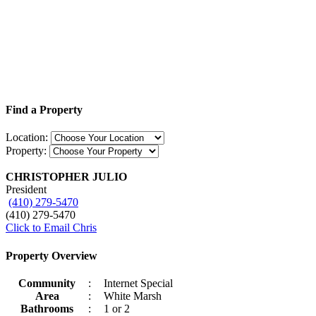
Find a Property
Location:
Property:
CHRISTOPHER JULIO
President
(410) 279-5470
(410) 279-5470
Click to Email Chris
Property Overview
Community
:
Internet Special
Area
:
White Marsh
Bathrooms
:
1 or 2