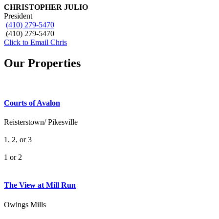
CHRISTOPHER JULIO
President
(410) 279-5470
(410) 279-5470
Click to Email Chris
Our Properties
Courts of Avalon
Reisterstown/ Pikesville
1, 2, or 3
1 or 2
What's Your Walk Score?
The View at Mill Run
Owings Mills