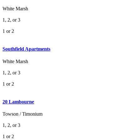
White Marsh
1, 2, or 3
1 or 2
Southfield Apartments
White Marsh
1, 2, or 3
1 or 2
20 Lambourne
Towson / Timonium
1, 2, or 3
1 or 2