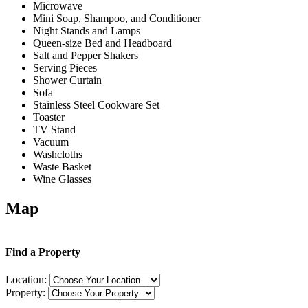
Microwave
Mini Soap, Shampoo, and Conditioner
Night Stands and Lamps
Queen-size Bed and Headboard
Salt and Pepper Shakers
Serving Pieces
Shower Curtain
Sofa
Stainless Steel Cookware Set
Toaster
TV Stand
Vacuum
Washcloths
Waste Basket
Wine Glasses
Map
Find a Property
Location:
Property: