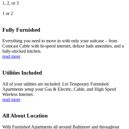
1, 2, or 3
1 or 2
Fully Furnished
Everything you need to move in with only your suitcase – from
Comcast Cable with hi-speed internet, deluxe bath amenities, and a
fully-stocked kitchen.
read more
Utilities Included
All of your utilities are included. Let Temporary Furnished
Apartments setup your Gas & Electric, Cable, and High Speed
Wireless Internet.
read more
All About Location
With Furnished Apartments all around Baltimore and throughout