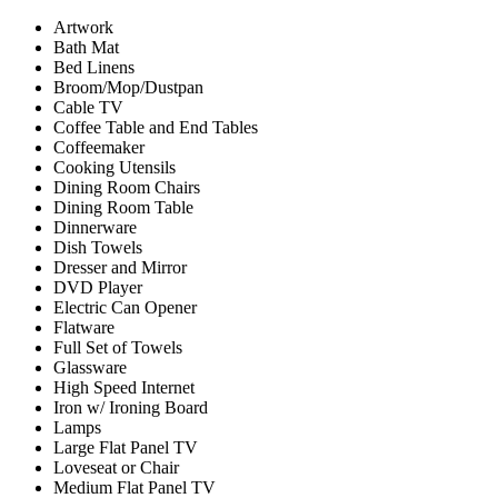
Artwork
Bath Mat
Bed Linens
Broom/Mop/Dustpan
Cable TV
Coffee Table and End Tables
Coffeemaker
Cooking Utensils
Dining Room Chairs
Dining Room Table
Dinnerware
Dish Towels
Dresser and Mirror
DVD Player
Electric Can Opener
Flatware
Full Set of Towels
Glassware
High Speed Internet
Iron w/ Ironing Board
Lamps
Large Flat Panel TV
Loveseat or Chair
Medium Flat Panel TV