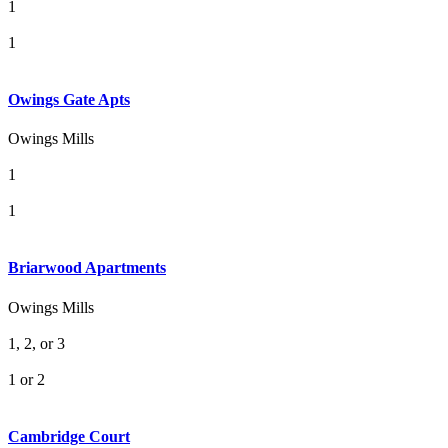
1
1
Owings Gate Apts
Owings Mills
1
1
Briarwood Apartments
Owings Mills
1, 2, or 3
1 or 2
Cambridge Court