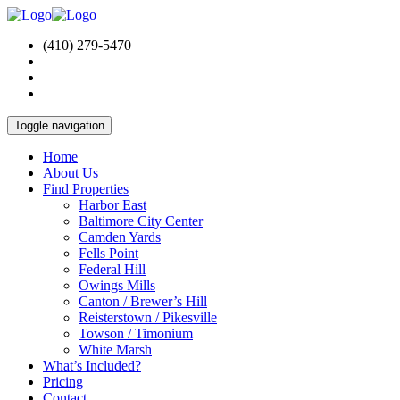
(410) 279-5470
Toggle navigation
Home
About Us
Find Properties
Harbor East
Baltimore City Center
Camden Yards
Fells Point
Federal Hill
Owings Mills
Canton / Brewer’s Hill
Reisterstown / Pikesville
Towson / Timonium
White Marsh
What’s Included?
Pricing
Contact