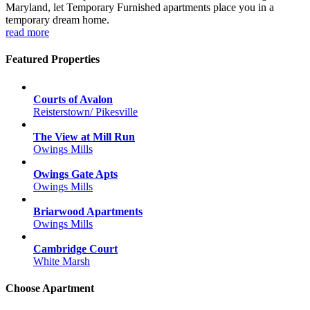
Maryland, let Temporary Furnished apartments place you in a
temporary dream home.
read more
Featured Properties
Courts of Avalon
Reisterstown/ Pikesville
The View at Mill Run
Owings Mills
Owings Gate Apts
Owings Mills
Briarwood Apartments
Owings Mills
Cambridge Court
White Marsh
Choose Apartment