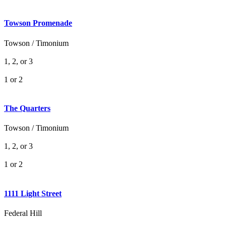
Towson Promenade
Towson / Timonium
1, 2, or 3
1 or 2
The Quarters
Towson / Timonium
1, 2, or 3
1 or 2
1111 Light Street
Federal Hill