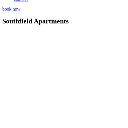
book now
Southfield Apartments