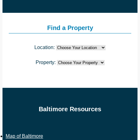
Find a Property
Location:
Property:
Baltimore Resources
Map of Baltimore