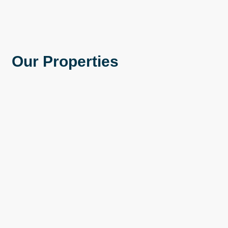
Our Properties