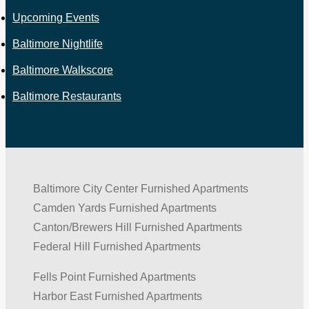
Upcoming Events
Baltimore Nightlife
Baltimore Walkscore
Baltimore Restaurants
Baltimore City Center Furnished Apartments
Camden Yards Furnished Apartments
Canton/Brewers Hill Furnished Apartments
Federal Hill Furnished Apartments
Fells Point Furnished Apartments
Harbor East Furnished Apartments