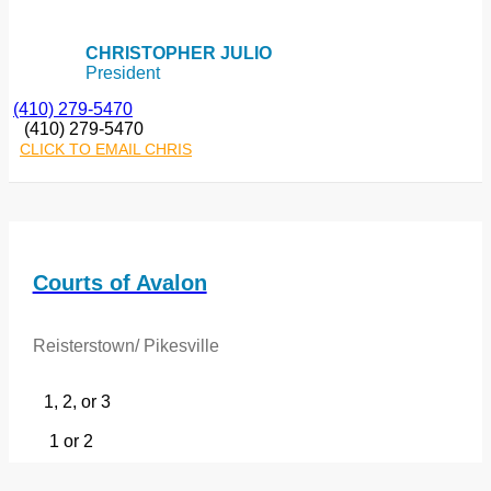
CHRISTOPHER JULIO
President
(410) 279-5470
(410) 279-5470
CLICK TO EMAIL CHRIS
Courts of Avalon
Reisterstown/ Pikesville
1, 2, or 3
1 or 2