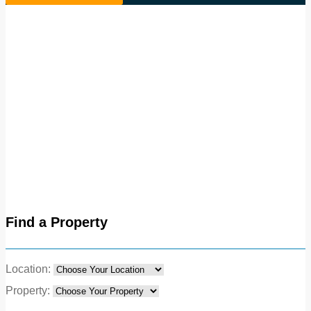
Find a Property
Location:
Property: