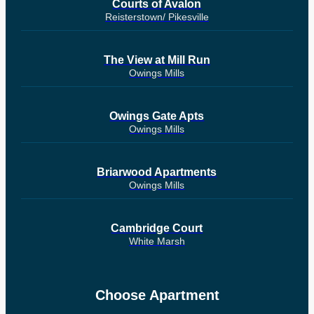
Courts of Avalon
Reisterstown/ Pikesville
The View at Mill Run
Owings Mills
Owings Gate Apts
Owings Mills
Briarwood Apartments
Owings Mills
Cambridge Court
White Marsh
Choose Apartment