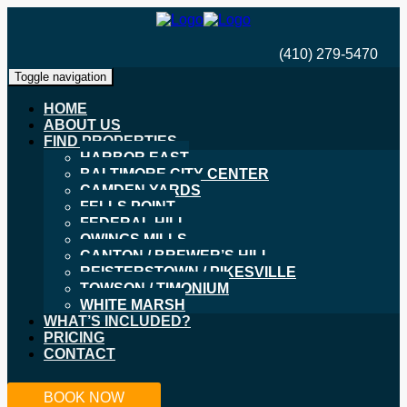
(410) 279-5470
Toggle navigation
HOME
ABOUT US
FIND PROPERTIES
HARBOR EAST
BALTIMORE CITY CENTER
CAMDEN YARDS
FELLS POINT
FEDERAL HILL
OWINGS MILLS
CANTON / BREWER’S HILL
REISTERSTOWN / PIKESVILLE
TOWSON / TIMONIUM
WHITE MARSH
WHAT’S INCLUDED?
PRICING
CONTACT
BOOK NOW