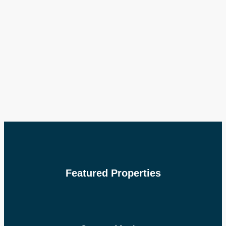
Featured Properties