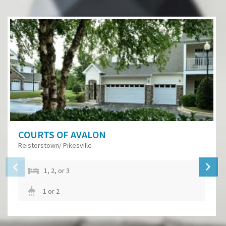
COURTS OF AVALON
Reisterstown/ Pikesville
1, 2, or 3
1 or 2