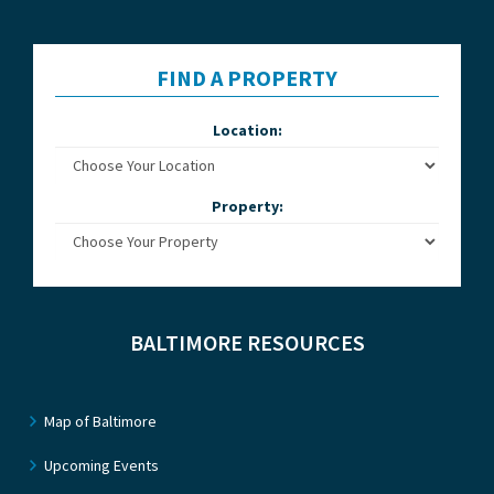
FIND A PROPERTY
Location:
Property:
BALTIMORE RESOURCES
Map of Baltimore
Upcoming Events