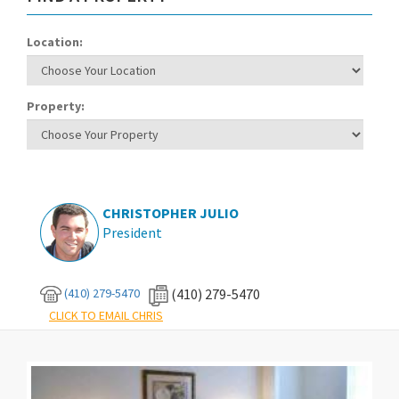
Location:
Property:
CHRISTOPHER JULIO
President
(410) 279-5470
(410) 279-5470
CLICK TO EMAIL CHRIS