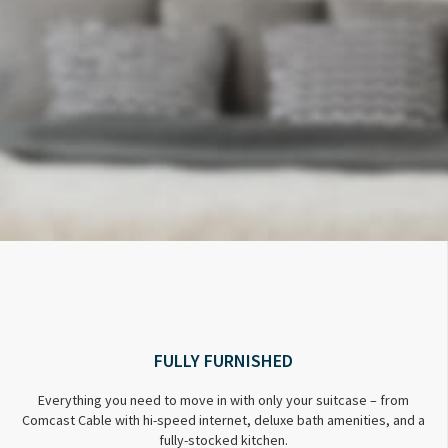
FULLY FURNISHED
Everything you need to move in with only your suitcase – from
Comcast Cable with hi-speed internet, deluxe bath amenities, and a
fully-stocked kitchen.