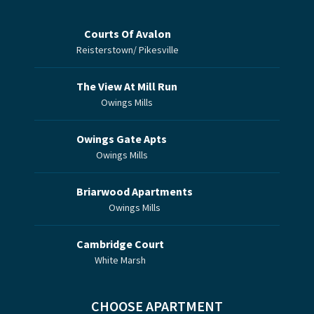
Courts Of Avalon
Reisterstown/ Pikesville
The View At Mill Run
Owings Mills
Owings Gate Apts
Owings Mills
Briarwood Apartments
Owings Mills
Cambridge Court
White Marsh
CHOOSE APARTMENT