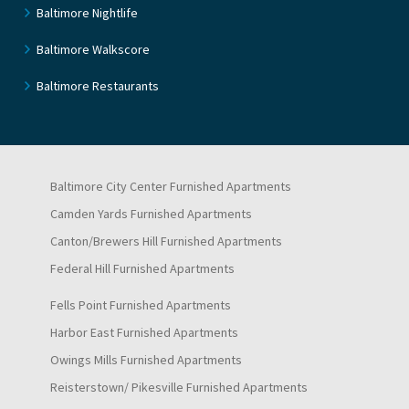
Baltimore Nightlife
Baltimore Walkscore
Baltimore Restaurants
Baltimore City Center Furnished Apartments
Camden Yards Furnished Apartments
Canton/Brewers Hill Furnished Apartments
Federal Hill Furnished Apartments
Fells Point Furnished Apartments
Harbor East Furnished Apartments
Owings Mills Furnished Apartments
Reisterstown/ Pikesville Furnished Apartments