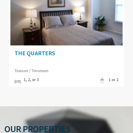
THE QUARTERS
Towson / Timonium
1, 2, or 3
1 or 2
OUR PROPERTIES