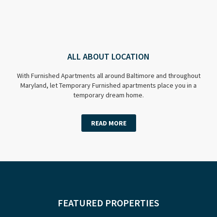
ALL ABOUT LOCATION
With Furnished Apartments all around Baltimore and throughout
Maryland, let Temporary Furnished apartments place you in a
temporary dream home.
READ MORE
FEATURED PROPERTIES