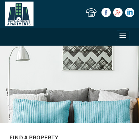
Toggle
navigati
FIND A PROPERTY