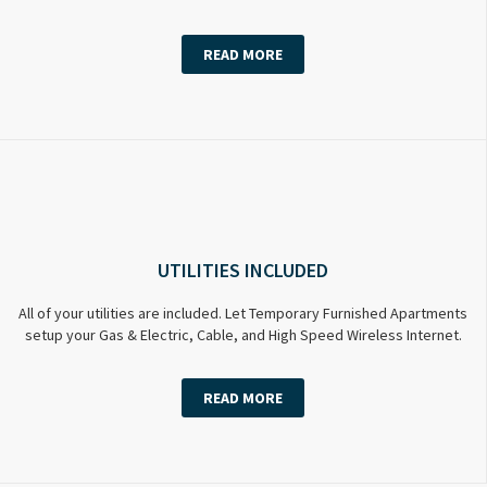
READ MORE
UTILITIES INCLUDED
All of your utilities are included. Let Temporary Furnished Apartments
setup your Gas & Electric, Cable, and High Speed Wireless Internet.
READ MORE