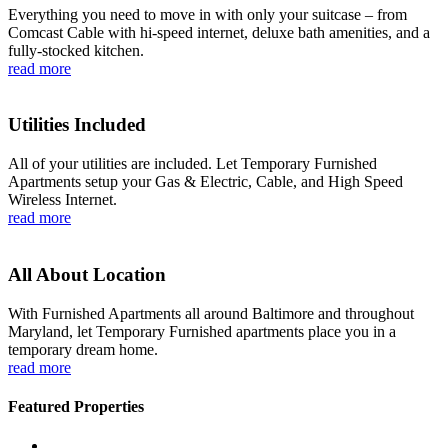
Everything you need to move in with only your suitcase – from
Comcast Cable with hi-speed internet, deluxe bath amenities, and a
fully-stocked kitchen.
read more
Utilities Included
All of your utilities are included. Let Temporary Furnished
Apartments setup your Gas & Electric, Cable, and High Speed
Wireless Internet.
read more
All About Location
With Furnished Apartments all around Baltimore and throughout
Maryland, let Temporary Furnished apartments place you in a
temporary dream home.
read more
Featured Properties