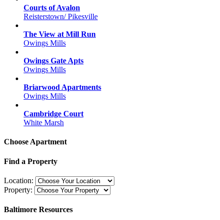
Courts of Avalon
Reisterstown/ Pikesville
The View at Mill Run
Owings Mills
Owings Gate Apts
Owings Mills
Briarwood Apartments
Owings Mills
Cambridge Court
White Marsh
Choose Apartment
Find a Property
Location:
Property:
Baltimore Resources