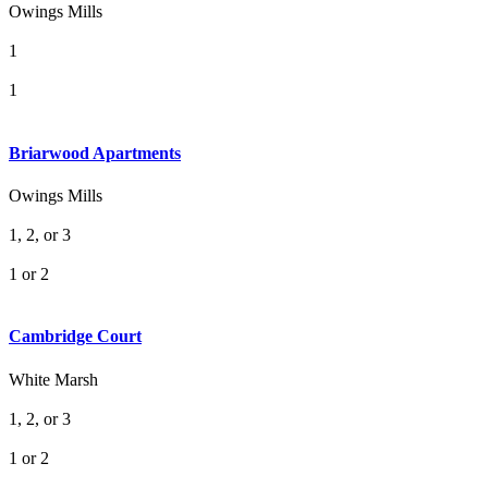
Owings Mills
1
1
Briarwood Apartments
Owings Mills
1, 2, or 3
1 or 2
Cambridge Court
White Marsh
1, 2, or 3
1 or 2