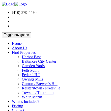
(410) 279-5470
Toggle navigation
Home
About Us
Find Properties
Harbor East
Baltimore City Center
Camden Yards
Fells Point
Federal Hill
Owings Mills
Canton / Brewer’s Hill
Reisterstown / Pikesville
Towson / Timonium
White Marsh
What’s Included?
Pricing
Contact