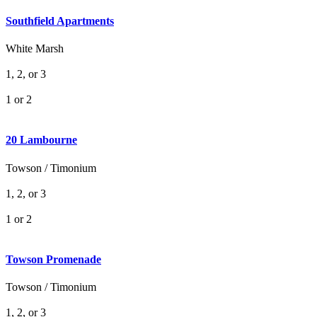
Southfield Apartments
White Marsh
1, 2, or 3
1 or 2
20 Lambourne
Towson / Timonium
1, 2, or 3
1 or 2
Towson Promenade
Towson / Timonium
1, 2, or 3