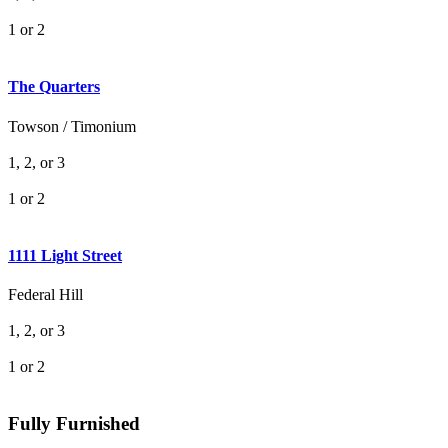
1 or 2
The Quarters
Towson / Timonium
1, 2, or 3
1 or 2
1111 Light Street
Federal Hill
1, 2, or 3
1 or 2
Fully Furnished