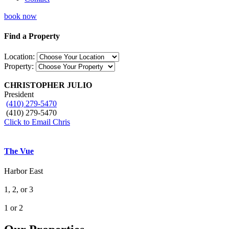
book now
Find a Property
Location:
Property:
CHRISTOPHER JULIO
President
(410) 279-5470
(410) 279-5470
Click to Email Chris
The Vue
Harbor East
1, 2, or 3
1 or 2