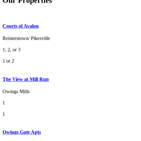
Our Properties
Courts of Avalon
Reisterstown/ Pikesville
1, 2, or 3
1 or 2
The View at Mill Run
Owings Mills
1
1
Owings Gate Apts